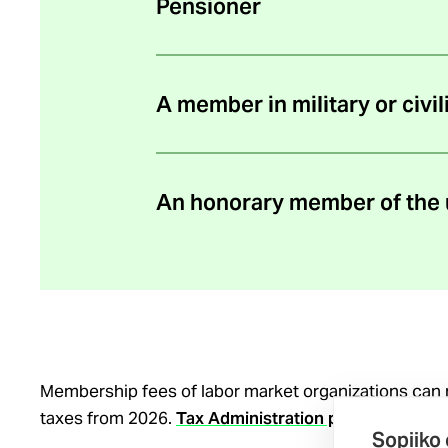
Pensioner
A member in military or civil
An honorary member of the 
Membership fees of labor market organizations can
taxes from 2026.
Tax Administration press release 
Sopiiko