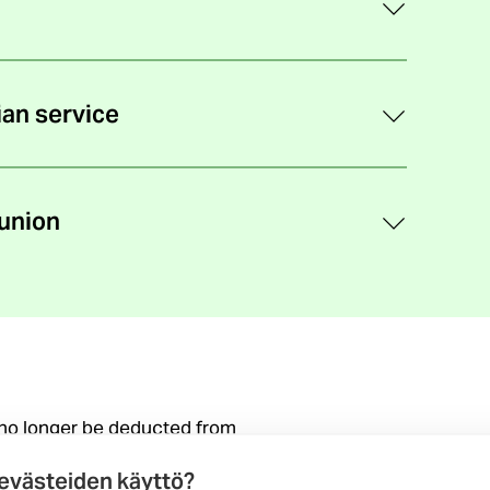
ian service
union
 no longer be deducted from
(external
on the change
 evästeiden käyttö?
link)