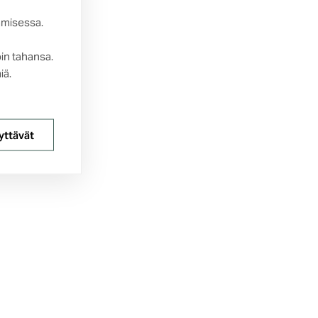
amisessa.
oin tahansa.
iä.
yttävät