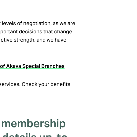
levels of negotiation, as we are
important decisions that change
lective strength, and we have
s of Akava Special Branches
 services. Check your benefits
r membership