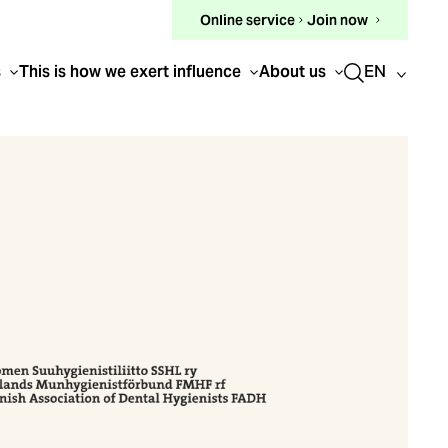
(external
Online service
Join now
link)
EN
s
This is how we exert influence
About us