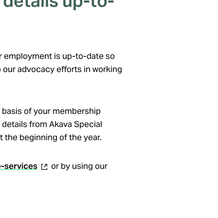
details up-to-
our employment is up-to-date so
 our advocacy efforts in working
 basis of your membership
 details from Akava Special
 the beginning of the year.
(external
e-services
or by using our
link)