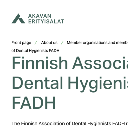
Skip
to
content
Front page
About us
Member organisations and membe
Finnish Associ
of Dental Hygienists FADH
Dental Hygieni
FADH
The Finnish Association of Dental Hygienists FADH