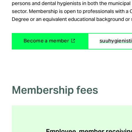
persons and dental hygienists in both the municipal 
sector. Membership is open to professionals with a 
Degree or an equivalent educational background or 
(
Become a member
suuhygienistili
e
x
t
e
r
Membership fees
n
a
l
l
i
n
Employee, member receiving