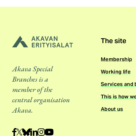
The site
Membership
Akava Special
Working life
Branches is a
Services and 
member of the
This is how w
central organisation
About us
Akava.