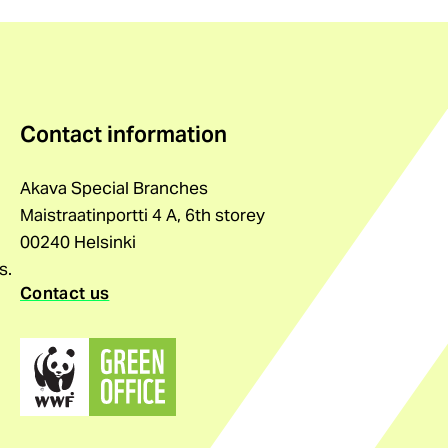
Contact information
Akava Special Branches
Maistraatinportti 4 A, 6th storey
00240 Helsinki
s.
Contact us
(external