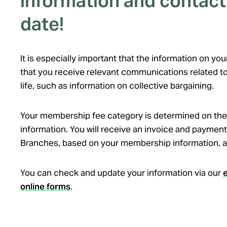
information and contact 
date!
It is especially important that the information on y
that you receive relevant communications related to
life, such as information on collective bargaining.
Your membership fee category is determined on the
information. You will receive an invoice and payment
Branches, based on your membership information, at
You can check and update your information via our
online forms
.