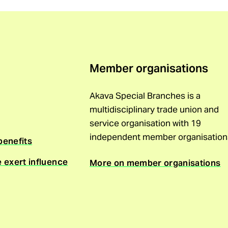
Member organisations
Akava Special Branches is a
multidisciplinary trade union and
service organisation with 19
independent member organisation
benefits
e exert influence
More on member organisations