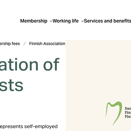
Membership
Working life
Services and benefit
rship fees
Finnish Association
ation of
sts
 represents self-employed