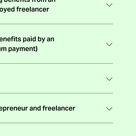
k
oyed freelancer
)
nefits paid by an
um payment)
repreneur and freelancer