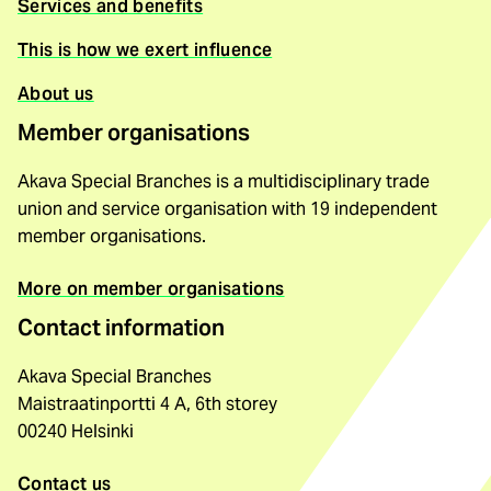
Services and benefits
This is how we exert influence
About us
Member organisations
Akava Special Branches is a multidisciplinary trade
union and service organisation with 19 independent
member organisations.
More on member organisations
Contact information
Akava Special Branches
Maistraatinportti 4 A, 6th storey
00240 Helsinki
Contact us