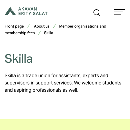
Skip
to
content
Front page
About us
Member organisations and
membership fees
Skilla
Skilla
Skilla is a trade union for assistants, experts and
supervisors in support services. We welcome students
and aspiring professionals as well.