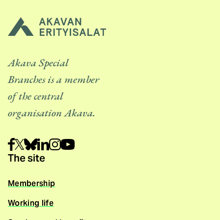
Akava Special
Branches is a member
of the central
organisation Akava.
The site
Membership
Working life