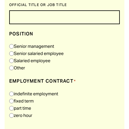
OFFICIAL TITLE OR JOB TITLE
POSITION
Senior management
Senior salaried employee
Salaried employee
Other
EMPLOYMENT CONTRACT
*
indefinite employment
fixed term
part time
zero hour