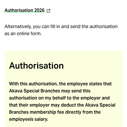
(external
Authorisation 2026
link)
Alternatively, you can fill in and send the authorisation
as an online form.
Authorisation
With this authorisation, the employee states that
Akava Special Branches may send this
authorisation on my behalf to the employer and
that their employer may deduct the Akava Special
Branches membership fee directly from the
employeeís salary.