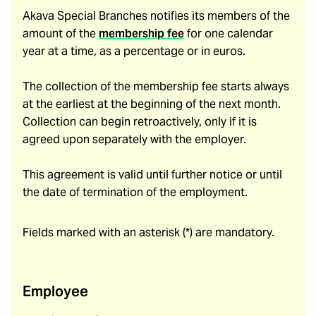
Akava Special Branches notifies its members of the
amount of the
membership fee
for one calendar
year at a time, as a percentage or in euros.
The collection of the membership fee starts always
at the earliest at the beginning of the next month.
Collection can begin retroactively, only if it is
agreed upon separately with the employer.
This agreement is valid until further notice or until
the date of termination of the employment.
Fields marked with an asterisk (*) are mandatory.
Employee