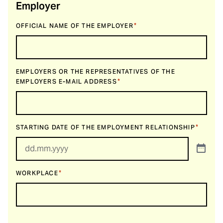
Employer
*
OFFICIAL NAME OF THE EMPLOYER
EMPLOYERS OR THE REPRESENTATIVES OF THE
*
EMPLOYERS E-MAIL ADDRESS
*
STARTING DATE OF THE EMPLOYMENT RELATIONSHIP
*
WORKPLACE