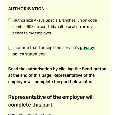
AUTHORISATION
*
I authorisize Akava Special Branches (union code
number 603) to send this authorasation on my
behalf to my employer.
SUOSTUMUS
*
I confirm that I accept the service’s
privacy
policy
statement
*
Send the authorisation by clicking the Send-button
at the end of this page. Representative of the
employer will complete the part below later.
Representative of the employer will
complete this part