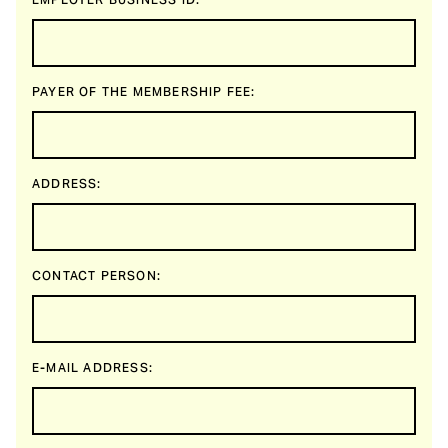
EMPLOYER BUSINESS ID:
PAYER OF THE MEMBERSHIP FEE:
ADDRESS:
CONTACT PERSON:
E-MAIL ADDRESS: