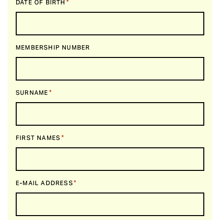
*
DATE OF BIRTH
MEMBERSHIP NUMBER
*
SURNAME
*
FIRST NAMES
*
E-MAIL ADDRESS