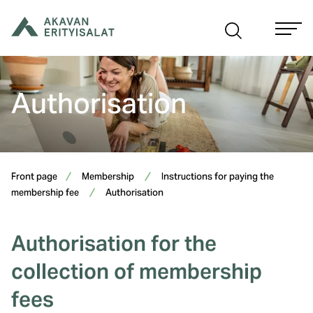
Skip
to
content
Authorisation
Front page
Membership
Instructions for paying the
membership fee
Authorisation
Authorisation for the
collection of membership
fees