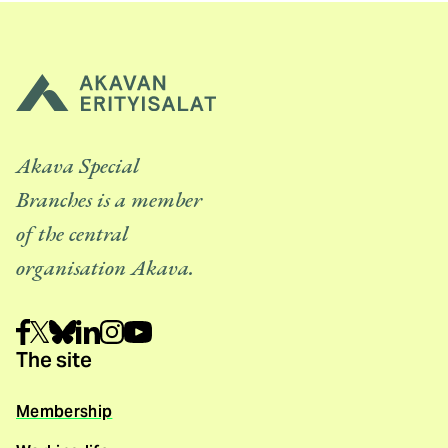
Akava Special
Branches is a member
of the central
organisation Akava.
The site
Membership