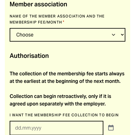
Member association
NAME OF THE MEMBER ASSOCIATION AND THE
*
MEMBERSHIP FEE/MONTH
Authorisation
The collection of the membership fee starts always
at the earliest at the beginning of the next month.
Collection can begin retroactively, only if it is
agreed upon separately with the employer.
I WANT THE MEMBERSHIP FEE COLLECTION TO BEGIN