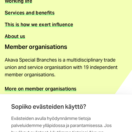
Working life
Services and benefits
This is how we exert influence
About us
Member organisations
Akava Special Branches is a multidisciplinary trade
union and service organisation with 19 independent
member organisations.
More on member organisations
Contact information
Sopiiko evästeiden käyttö?
Akava Special Branches
Evästeiden avulla hyödynnämme tietoja
Maistraatinportti 4 A, 6th storey
palveluidemme ylläpidossa ja parantamisessa. Jos
00240 Helsinki