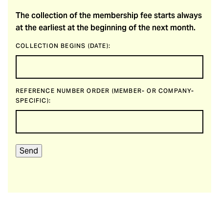
The collection of the membership fee starts always
at the earliest at the beginning of the next month.
COLLECTION BEGINS (DATE):
REFERENCE NUMBER ORDER (MEMBER- OR COMPANY-
SPECIFIC):
Send